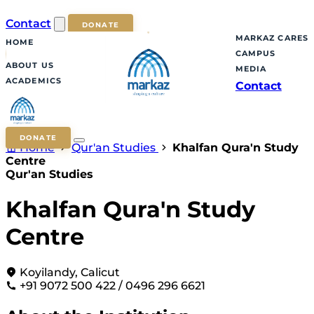
Contact
DONATE
MARKAZ CARES
HOME
CAMPUS
ABOUT US
MEDIA
ACADEMICS
Contact
DONATE
Home
Qur'an Studies
Khalfan Qura'n Study
Centre
Qur'an Studies
Khalfan Qura'n Study
Centre
Koyilandy, Calicut
+91 9072 500 422 / 0496 296 6621