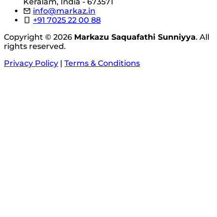
Keralam, India - 673571
info@markaz.in
+91 7025 22 00 88
Copyright © 2026
Markazu Saquafathi Sunniyya
. All
rights reserved.
Privacy Policy
|
Terms & Conditions