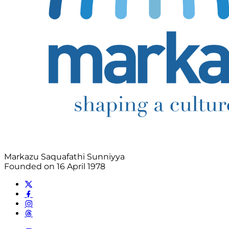
Markazu Saquafathi Sunniyya
Founded on 16 April 1978