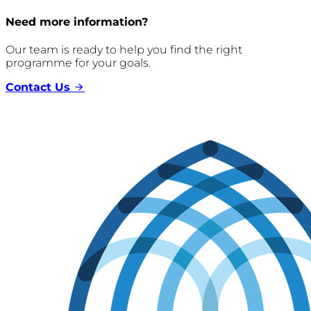
Need more information?
Our team is ready to help you find the right
programme for your goals.
Contact Us