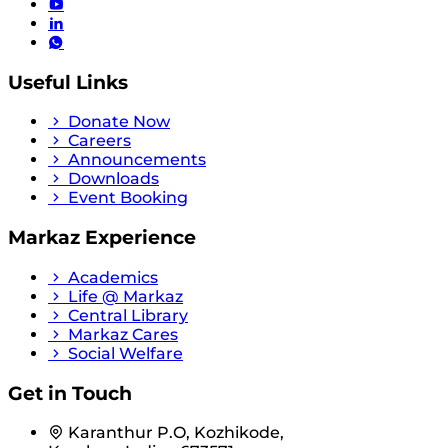
Useful Links
Donate Now
Careers
Announcements
Downloads
Event Booking
Markaz Experience
Academics
Life @ Markaz
Central Library
Markaz Cares
Social Welfare
Get in Touch
Karanthur P.O, Kozhikode,