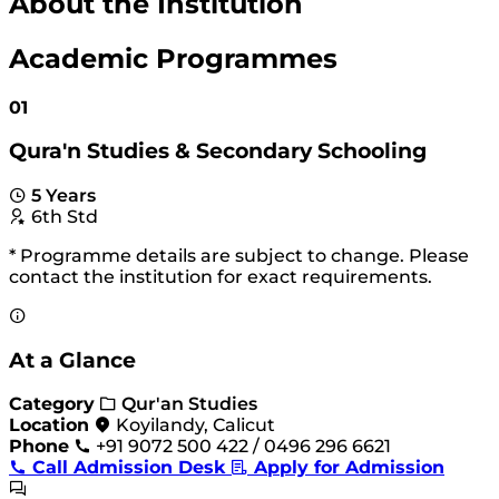
About the Institution
Academic Programmes
01
Qura'n Studies & Secondary Schooling
5 Years
6th Std
* Programme details are subject to change. Please
contact the institution for exact requirements.
At a Glance
Category
Qur'an Studies
Location
Koyilandy, Calicut
Phone
+91 9072 500 422 / 0496 296 6621
Call Admission Desk
Apply for Admission