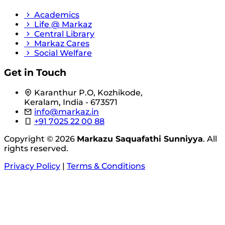
Academics
Life @ Markaz
Central Library
Markaz Cares
Social Welfare
Get in Touch
Karanthur P.O, Kozhikode,
Keralam, India - 673571
info@markaz.in
+91 7025 22 00 88
Copyright © 2026
Markazu Saquafathi Sunniyya
. All
rights reserved.
Privacy Policy
|
Terms & Conditions