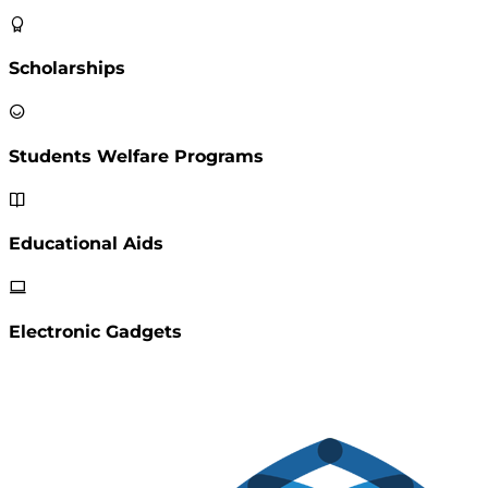
Scholarships
Students Welfare Programs
Educational Aids
Electronic Gadgets