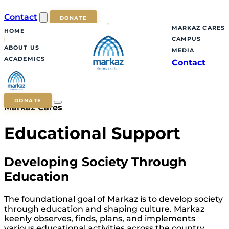
Contact
DONATE
MARKAZ CARES
HOME
CAMPUS
ABOUT US
MEDIA
ACADEMICS
Contact
DONATE
Markaz Cares
Educational Support
Developing Society Through
Education
The foundational goal of Markaz is to develop society
through education and shaping culture. Markaz
keenly observes, finds, plans, and implements
various educational activities across the country