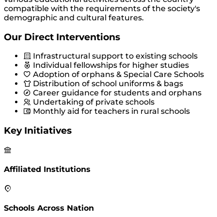
compatible with the requirements of the society's
demographic and cultural features.
Our Direct Interventions
Infrastructural support to existing schools
Individual fellowships for higher studies
Adoption of orphans & Special Care Schools
Distribution of school uniforms & bags
Career guidance for students and orphans
Undertaking of private schools
Monthly aid for teachers in rural schools
Key Initiatives
Affiliated Institutions
Schools Across Nation