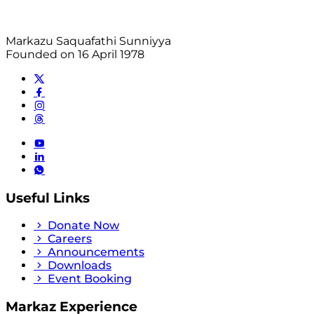
Markazu Saquafathi Sunniyya
Founded on 16 April 1978
Useful Links
Donate Now
Careers
Announcements
Downloads
Event Booking
Markaz Experience