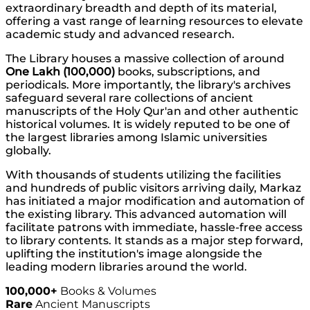
extraordinary breadth and depth of its material,
offering a vast range of learning resources to elevate
academic study and advanced research.
The Library houses a massive collection of around
One Lakh (100,000)
books, subscriptions, and
periodicals. More importantly, the library's archives
safeguard several rare collections of ancient
manuscripts of the Holy Qur'an and other authentic
historical volumes. It is widely reputed to be one of
the largest libraries among Islamic universities
globally.
With thousands of students utilizing the facilities
and hundreds of public visitors arriving daily, Markaz
has initiated a major modification and automation of
the existing library. This advanced automation will
facilitate patrons with immediate, hassle-free access
to library contents. It stands as a major step forward,
uplifting the institution's image alongside the
leading modern libraries around the world.
100,000+
Books & Volumes
Rare
Ancient Manuscripts