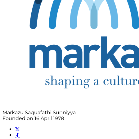
Markazu Saquafathi Sunniyya
Founded on 16 April 1978