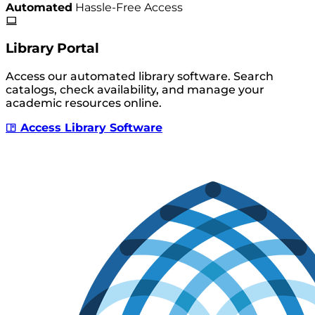
Automated
Hassle-Free Access
Library Portal
Access our automated library software. Search
catalogs, check availability, and manage your
academic resources online.
Access Library Software