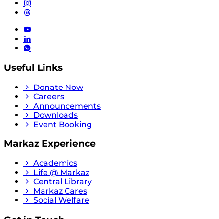
Useful Links
Donate Now
Careers
Announcements
Downloads
Event Booking
Markaz Experience
Academics
Life @ Markaz
Central Library
Markaz Cares
Social Welfare