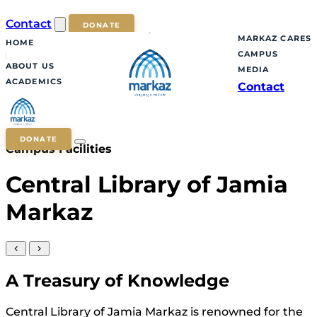
Contact
DONATE
MARKAZ CARES
HOME
CAMPUS
ABOUT US
MEDIA
ACADEMICS
Contact
DONATE
Campus Facilities
Central Library of Jamia
Markaz
A Treasury of Knowledge
Central Library of Jamia Markaz is renowned for the