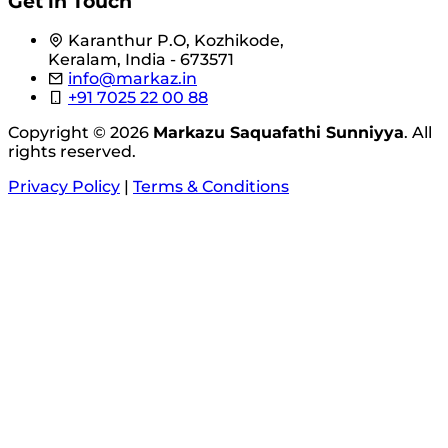
Get in Touch
Karanthur P.O, Kozhikode,
Keralam, India - 673571
info@markaz.in
+91 7025 22 00 88
Copyright © 2026
Markazu Saquafathi Sunniyya
. All
rights reserved.
Privacy Policy
|
Terms & Conditions