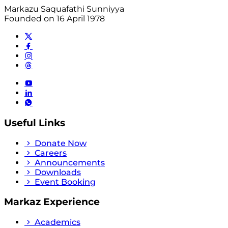
Markazu Saquafathi Sunniyya
Founded on 16 April 1978
Useful Links
Donate Now
Careers
Announcements
Downloads
Event Booking
Markaz Experience
Academics