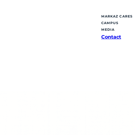
MARKAZ CARES
CAMPUS
MEDIA
Contact