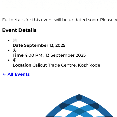
Full details for this event will be updated soon. Pleas
Event Details
Date
September 13, 2025
Time
4:00 PM , 13 September 2025
Location
Calicut Trade Centre, Kozhikode
All Events