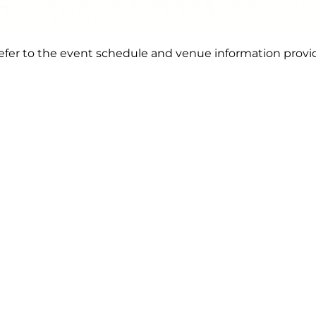
e refer to the event schedule and venue information provi