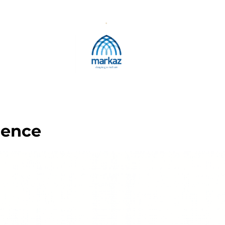
rence