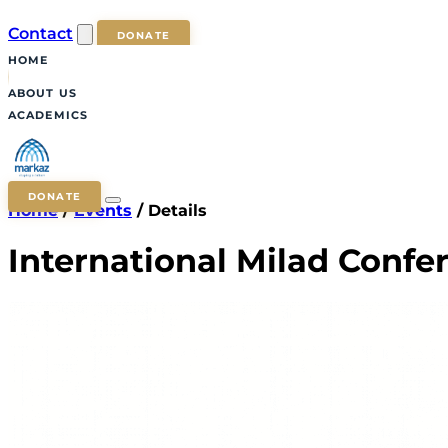
Contact
DONATE
HOME
ABOUT US
ACADEMICS
DONATE
Home
/
Events
/
Details
International Milad Confe