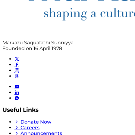
Markazu Saquafathi Sunniyya
Founded on 16 April 1978
Useful Links
Donate Now
Careers
Announcements