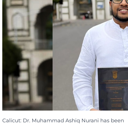
Calicut: Dr. Muhammad Ashiq Nurani has been