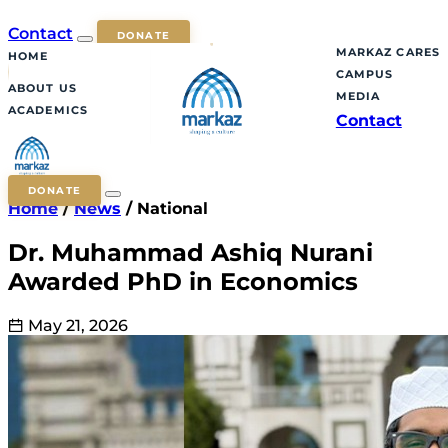
Contact
DONATE
MARKAZ CARES
HOME
CAMPUS
ABOUT US
MEDIA
ACADEMICS
Contact
DONATE
Home
/
News
/
National
Dr. Muhammad Ashiq Nurani
Awarded PhD in Economics
May 21, 2026