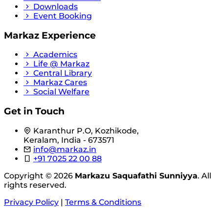
Downloads
Event Booking
Markaz Experience
Academics
Life @ Markaz
Central Library
Markaz Cares
Social Welfare
Get in Touch
Karanthur P.O, Kozhikode,
Keralam, India - 673571
info@markaz.in
+91 7025 22 00 88
Copyright © 2026
Markazu Saquafathi Sunniyya
. All
rights reserved.
Privacy Policy
|
Terms & Conditions