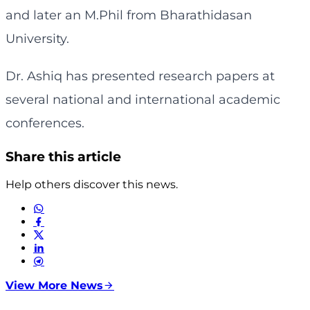
and later an M.Phil from Bharathidasan
University.
Dr. Ashiq has presented research papers at
several national and international academic
conferences.
Share this article
Help others discover this news.
View More News