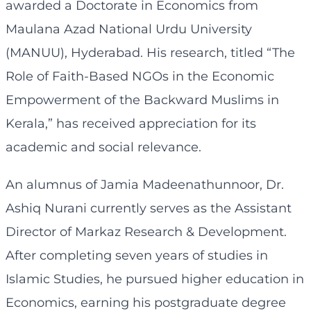
awarded a Doctorate in Economics from
Maulana Azad National Urdu University
(MANUU), Hyderabad. His research, titled “The
Role of Faith-Based NGOs in the Economic
Empowerment of the Backward Muslims in
Kerala,” has received appreciation for its
academic and social relevance.
An alumnus of Jamia Madeenathunnoor, Dr.
Ashiq Nurani currently serves as the Assistant
Director of Markaz Research & Development.
After completing seven years of studies in
Islamic Studies, he pursued higher education in
Economics, earning his postgraduate degree