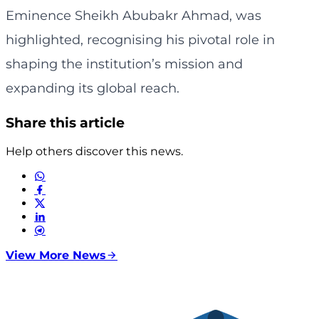
Eminence Sheikh Abubakr Ahmad, was
highlighted, recognising his pivotal role in
shaping the institution’s mission and
expanding its global reach.
Share this article
Help others discover this news.
View More News