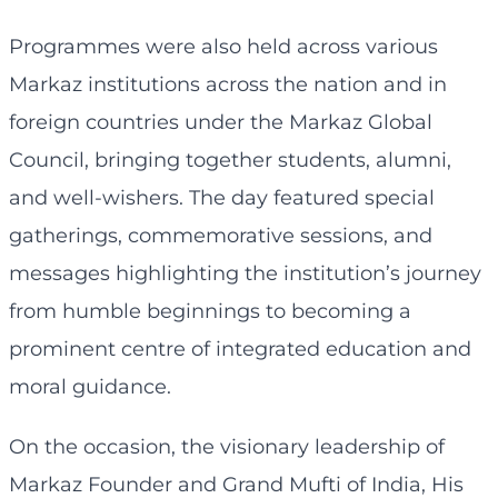
Programmes were also held across various
Markaz institutions across the nation and in
foreign countries under the Markaz Global
Council, bringing together students, alumni,
and well-wishers. The day featured special
gatherings, commemorative sessions, and
messages highlighting the institution’s journey
from humble beginnings to becoming a
prominent centre of integrated education and
moral guidance.
On the occasion, the visionary leadership of
Markaz Founder and Grand Mufti of India, His