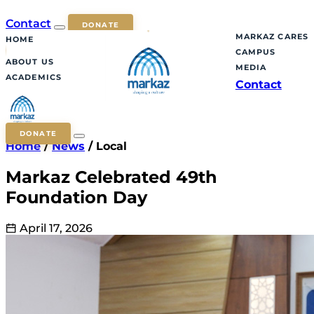
Contact
DONATE
MARKAZ CARES
HOME
CAMPUS
ABOUT US
MEDIA
ACADEMICS
Contact
DONATE
Home
/
News
/
Local
Markaz Celebrated 49th
Foundation Day
April 17, 2026