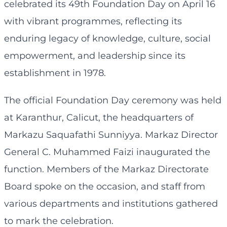
celebrated its 49th Foundation Day on April 16
with vibrant programmes, reflecting its
enduring legacy of knowledge, culture, social
empowerment, and leadership since its
establishment in 1978.
The official Foundation Day ceremony was held
at Karanthur, Calicut, the headquarters of
Markazu Saquafathi Sunniyya. Markaz Director
General C. Muhammed Faizi inaugurated the
function. Members of the Markaz Directorate
Board spoke on the occasion, and staff from
various departments and institutions gathered
to mark the celebration.