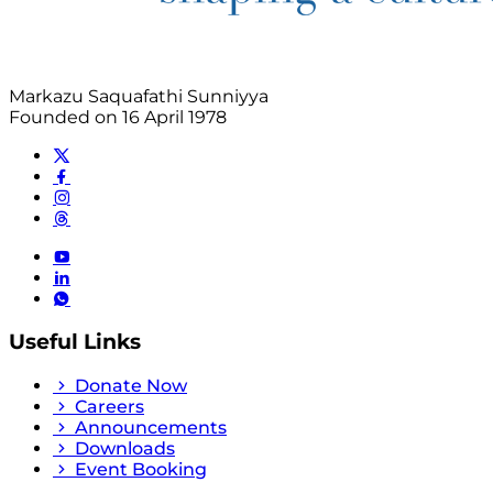
Markazu Saquafathi Sunniyya
Founded on 16 April 1978
Useful Links
Donate Now
Careers
Announcements
Downloads
Event Booking