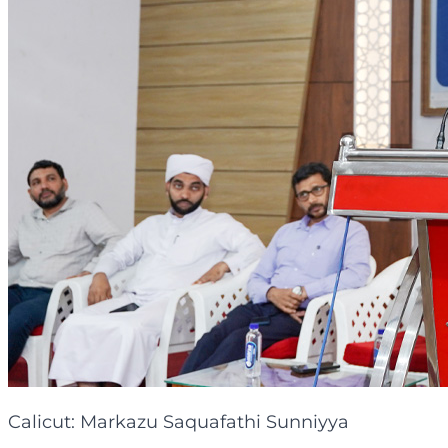
Calicut: Markazu Saquafathi Sunniyya