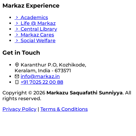
Markaz Experience
Academics
Life @ Markaz
Central Library
Markaz Cares
Social Welfare
Get in Touch
Karanthur P.O, Kozhikode,
Keralam, India - 673571
info@markaz.in
+91 7025 22 00 88
Copyright © 2026
Markazu Saquafathi Sunniyya
. All
rights reserved.
Privacy Policy
|
Terms & Conditions