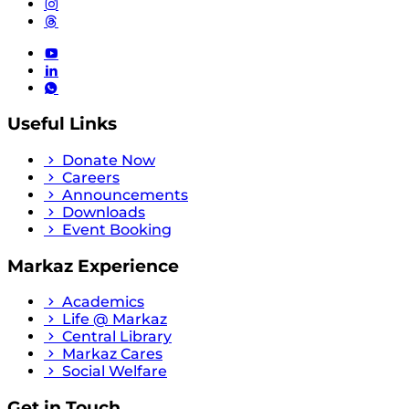
Useful Links
Donate Now
Careers
Announcements
Downloads
Event Booking
Markaz Experience
Academics
Life @ Markaz
Central Library
Markaz Cares
Social Welfare
Get in Touch