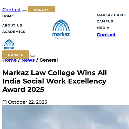
Contact
DONATE
MARKAZ CARES
HOME
CAMPUS
ABOUT US
MEDIA
ACADEMICS
Contact
DONATE
Home
/
News
/
General
Markaz Law College Wins All
India Social Work Excellency
Award 2025
October 22, 2025