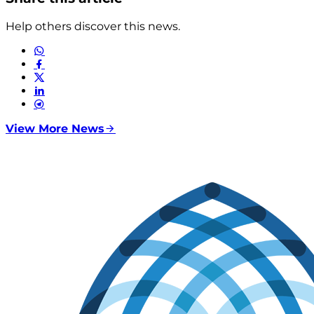
Help others discover this news.
View More News