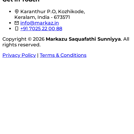
Karanthur P.O, Kozhikode,
Keralam, India - 673571
info@markaz.in
+91 7025 22 00 88
Copyright © 2026
Markazu Saquafathi Sunniyya
. All
rights reserved.
Privacy Policy
|
Terms & Conditions