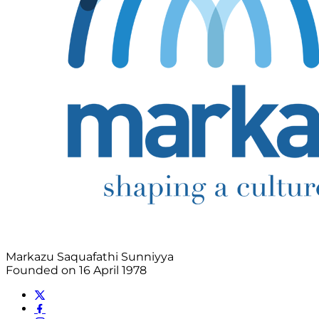
Markazu Saquafathi Sunniyya
Founded on 16 April 1978