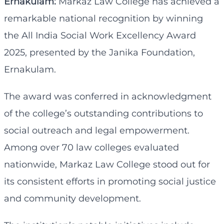
Ernakulam:
Markaz Law College has achieved a
remarkable national recognition by winning
the All India Social Work Excellency Award
2025, presented by the Janika Foundation,
Ernakulam.
The award was conferred in acknowledgment
of the college’s outstanding contributions to
social outreach and legal empowerment.
Among over 70 law colleges evaluated
nationwide, Markaz Law College stood out for
its consistent efforts in promoting social justice
and community development.