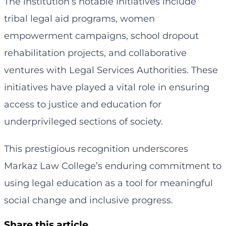
The institution’s notable initiatives include
tribal legal aid programs, women
empowerment campaigns, school dropout
rehabilitation projects, and collaborative
ventures with Legal Services Authorities. These
initiatives have played a vital role in ensuring
access to justice and education for
underprivileged sections of society.
This prestigious recognition underscores
Markaz Law College’s enduring commitment to
using legal education as a tool for meaningful
social change and inclusive progress.
Share this article