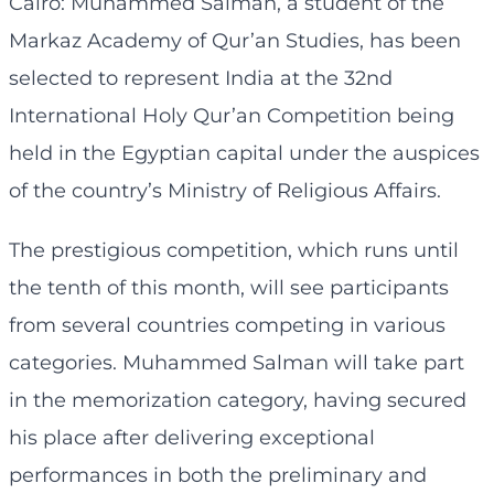
Cairo: Muhammed Salman, a student of the
Markaz Academy of Qur’an Studies, has been
selected to represent India at the 32nd
International Holy Qur’an Competition being
held in the Egyptian capital under the auspices
of the country’s Ministry of Religious Affairs.
The prestigious competition, which runs until
the tenth of this month, will see participants
from several countries competing in various
categories. Muhammed Salman will take part
in the memorization category, having secured
his place after delivering exceptional
performances in both the preliminary and