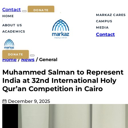
Contact
DONATE
MARKAZ CARES
HOME
CAMPUS
ABOUT US
MEDIA
ACADEMICS
Contact
DONATE
Home
/
News
/
General
Muhammed Salman to Represent
India at 32nd International Holy
Qur’an Competition in Cairo
December 9, 2025