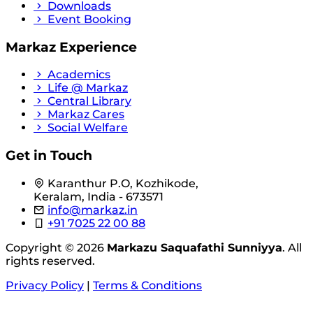
Downloads
Event Booking
Markaz Experience
Academics
Life @ Markaz
Central Library
Markaz Cares
Social Welfare
Get in Touch
Karanthur P.O, Kozhikode,
Keralam, India - 673571
info@markaz.in
+91 7025 22 00 88
Copyright © 2026
Markazu Saquafathi Sunniyya
. All
rights reserved.
Privacy Policy
|
Terms & Conditions