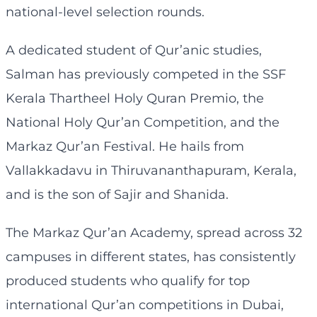
national-level selection rounds.
A dedicated student of Qur’anic studies,
Salman has previously competed in the SSF
Kerala Thartheel Holy Quran Premio, the
National Holy Qur’an Competition, and the
Markaz Qur’an Festival. He hails from
Vallakkadavu in Thiruvananthapuram, Kerala,
and is the son of Sajir and Shanida.
The Markaz Qur’an Academy, spread across 32
campuses in different states, has consistently
produced students who qualify for top
international Qur’an competitions in Dubai,