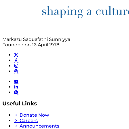
Markazu Saquafathi Sunniyya
Founded on 16 April 1978
Useful Links
Donate Now
Careers
Announcements