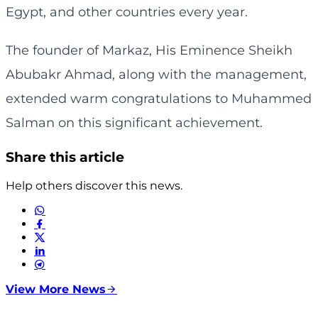
Egypt, and other countries every year.
The founder of Markaz, His Eminence Sheikh
Abubakr Ahmad, along with the management,
extended warm congratulations to Muhammed
Salman on this significant achievement.
Share this article
Help others discover this news.
View More News