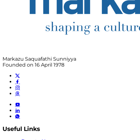
Markazu Saquafathi Sunniyya
Founded on 16 April 1978
Useful Links