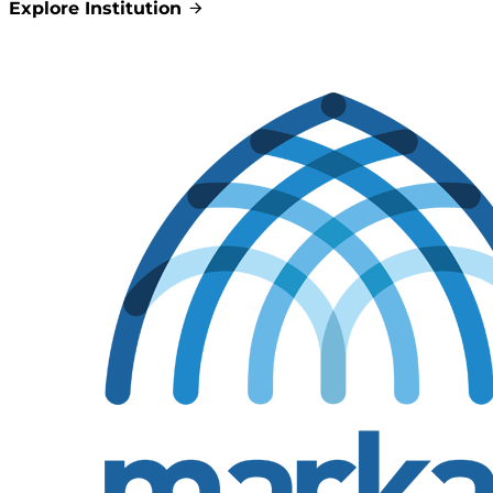
Explore Institution