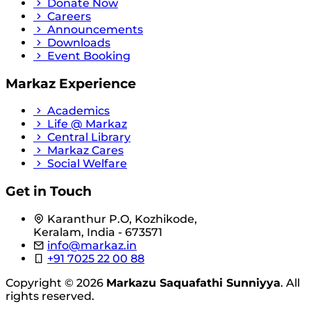
Donate Now
Careers
Announcements
Downloads
Event Booking
Markaz Experience
Academics
Life @ Markaz
Central Library
Markaz Cares
Social Welfare
Get in Touch
Karanthur P.O, Kozhikode,
Keralam, India - 673571
info@markaz.in
+91 7025 22 00 88
Copyright © 2026
Markazu Saquafathi Sunniyya
. All
rights reserved.