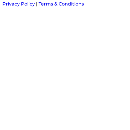
Privacy Policy
|
Terms & Conditions