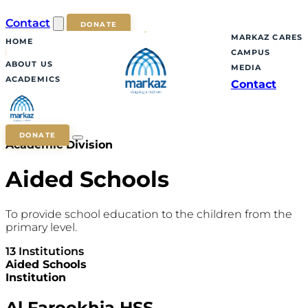
Contact
DONATE
MARKAZ CARES
HOME
CAMPUS
ABOUT US
MEDIA
ACADEMICS
Contact
DONATE
Academic Division
Aided Schools
To provide school education to the children from the
primary level.
13 Institutions
Aided Schools
Institution
Al Farookhia HSS