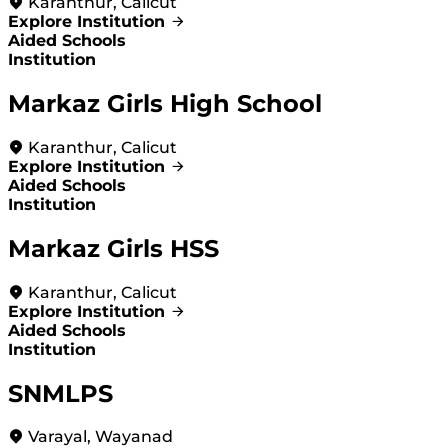
Karanthur, Calicut
Explore Institution
Aided Schools
Institution
Markaz Girls High School
Karanthur, Calicut
Explore Institution
Aided Schools
Institution
Markaz Girls HSS
Karanthur, Calicut
Explore Institution
Aided Schools
Institution
SNMLPS
Varayal, Wayanad