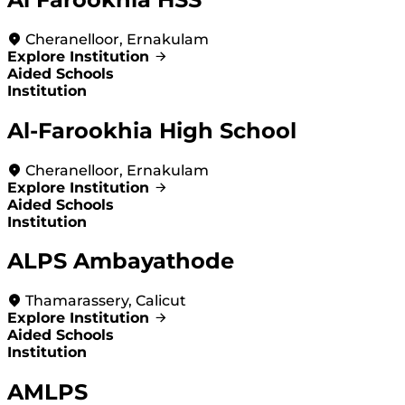
Cheranelloor, Ernakulam
Explore Institution
Aided Schools
Institution
Al-Farookhia High School
Cheranelloor, Ernakulam
Explore Institution
Aided Schools
Institution
ALPS Ambayathode
Thamarassery, Calicut
Explore Institution
Aided Schools
Institution
AMLPS