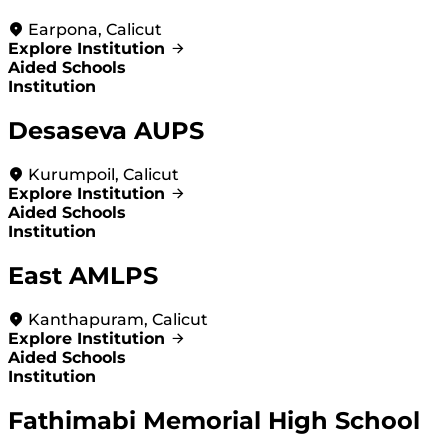
Earpona, Calicut
Explore Institution
Aided Schools
Institution
Desaseva AUPS
Kurumpoil, Calicut
Explore Institution
Aided Schools
Institution
East AMLPS
Kanthapuram, Calicut
Explore Institution
Aided Schools
Institution
Fathimabi Memorial High School