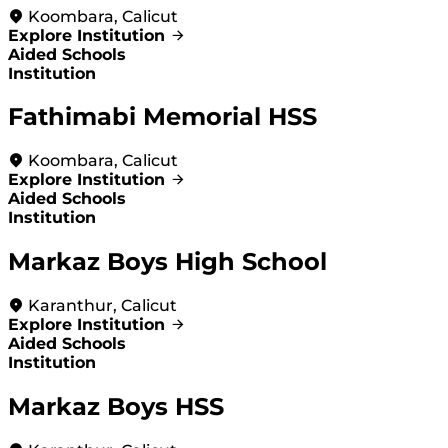
Koombara, Calicut
Explore Institution
Aided Schools
Institution
Fathimabi Memorial HSS
Koombara, Calicut
Explore Institution
Aided Schools
Institution
Markaz Boys High School
Karanthur, Calicut
Explore Institution
Aided Schools
Institution
Markaz Boys HSS